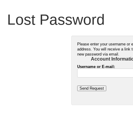
Lost Password
Please enter your username or 
address. You will receive a link 
new password via email.
Account Informati
Username or E-mail:
Send Request